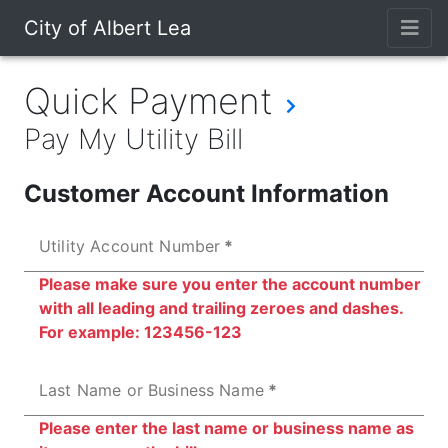
City of Albert Lea
Quick Payment
Pay My Utility Bill
Customer Account Information
Utility Account Number
Please make sure you enter the account number
with all leading and trailing zeroes and dashes.
For example: 123456-123
Last Name or Business Name
Please enter the last name or business name as