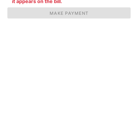
it appears on the bill.
MAKE PAYMENT